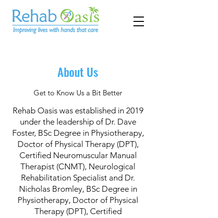
About Us
Get to Know Us a Bit Better
Rehab Oasis was established in 2019
under the leadership of Dr. Dave
Foster, BSc Degree in Physiotherapy,
Doctor of Physical Therapy (DPT),
Certified Neuromuscular Manual
Therapist (CNMT), Neurological
Rehabilitation Specialist and Dr.
Nicholas Bromley, BSc Degree in
Physiotherapy, Doctor of Physical
Therapy (DPT), Certified