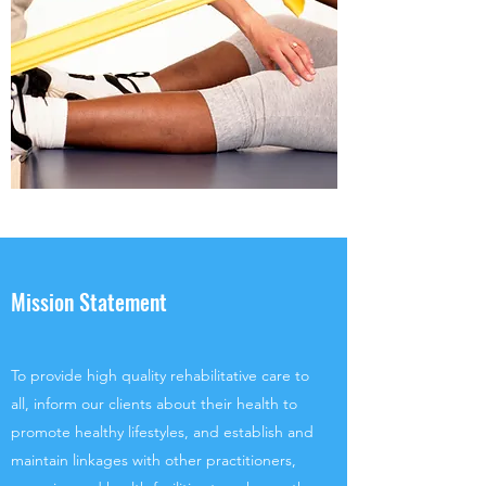
Mission Statement
To provide high quality rehabilitative care to
all, inform our clients about their health to
promote healthy lifestyles, and establish and
maintain linkages with other practitioners,