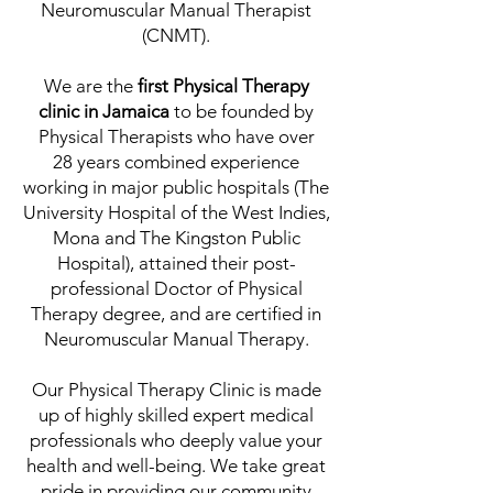
Neuromuscular Manual Therapist
(CNMT).
We are the
first Physical Therapy
clinic in Jamaica
to be founded by
Physical Therapists who have over
28 years combined experience
working in major public hospitals (The
University Hospital of the West Indies,
Mona and The Kingston Public
Hospital), attained their post-
professional Doctor of Physical
Therapy degree, and are certified in
Neuromuscular Manual Therapy.
Our Physical Therapy Clinic is made
up of highly skilled expert medical
professionals who deeply value your
health and well-being. We take great
pride in providing our community