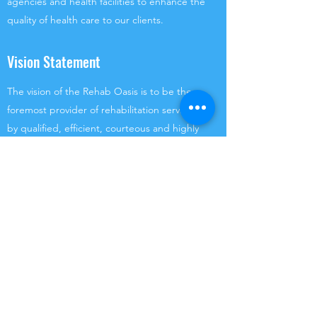
agencies and health facilities to enhance the
quality of health care to our clients.
Vision Statement
The vision of the Rehab Oasis is to be the
foremost provider of rehabilitation services
by qualified, efficient, courteous and highly
motivated healthcare providers in a safe,
secure and convenient way.
(876) 669-1827
(876) 789-2466