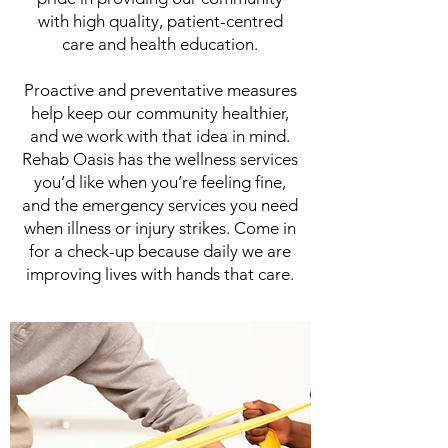
with high quality, patient-centred
care and health education.
Proactive and preventative measures
help keep our community healthier,
and we work with that idea in mind.
Rehab Oasis has the wellness services
you’d like when you’re feeling fine,
and the emergency services you need
when illness or injury strikes. Come in
for a check-up because daily we are
improving lives with hands that care.