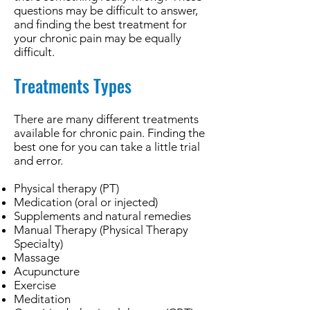
questions may be difficult to answer,
and finding the best treatment for
your chronic pain may be equally
difficult.
Treatments Types
There are many different treatments
available for chronic pain. Finding the
best one for you can take a little trial
and error.
Physical therapy (PT)
Medication (oral or injected)
Supplements and natural remedies
Manual Therapy (Physical Therapy
Specialty)
Massage
Acupuncture
Exercise
Meditation