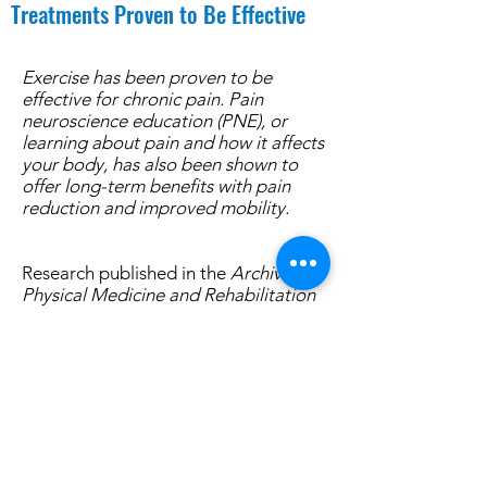
Treatments Proven to Be Effective
Exercise has been proven to be
effective for chronic pain. Pain
neuroscience education (PNE), or
learning about pain and how it affects
your body, has also been shown to
offer long-term benefits with pain
reduction and improved mobility.
Research published in the
Archives of
Physical Medicine and Rehabilitation
showed that a graded walking
program can have a positive effect on
patients with chronic pain. However,
one important caveat of the study
was that adherence to an exercise
and a walking program can be
difficult. Still, finding ways to maintain
walking and exercising is important.