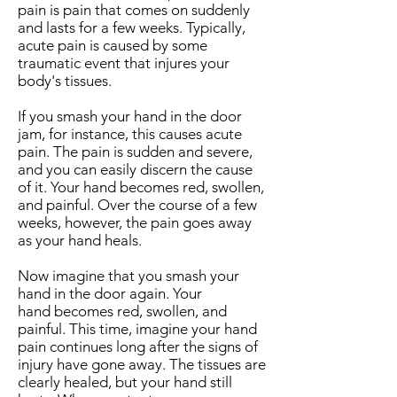
pain is pain that comes on suddenly
and lasts for a few weeks. Typically,
acute pain is caused by some
traumatic event that injures your
body's tissues.
If you smash your hand in the door
jam, for instance, this causes acute
pain. The pain is sudden and severe,
and you can easily discern the cause
of it. Your hand becomes red, swollen,
and painful. Over the course of a few
weeks, however, the pain goes away
as your hand heals.
Now imagine that you smash your
hand in the door again. Your
hand becomes red, swollen, and
painful. This time, imagine your hand
pain continues long after the signs of
injury have gone away. The tissues are
clearly healed, but your hand still