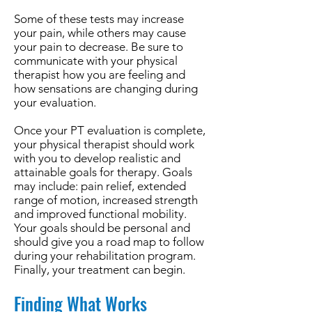
Some of these tests may increase
your pain, while others may cause
your pain to decrease. Be sure to
communicate with your physical
therapist how you are feeling and
how sensations are changing during
your evaluation.
Once your PT evaluation is complete,
your physical therapist should work
with you to develop realistic and
attainable goals for therapy. Goals
may include: pain relief, extended
range of motion, increased strength
and improved functional mobility.
Your goals should be personal and
should give you a road map to follow
during your rehabilitation program.
Finally, your treatment can begin.
Finding What Works