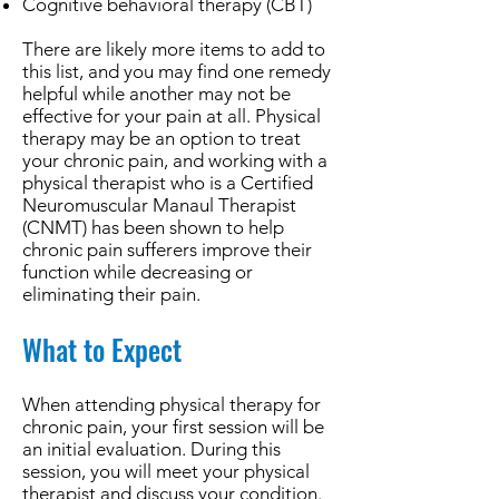
Cognitive behavioral therapy (CBT)
There are likely more items to add to
this list, and you may find one remedy
helpful while another may not be
effective for your pain at all. Physical
therapy may be an option to treat
your chronic pain, and working with a
physical therapist who is a Certified
Neuromuscular Manaul Therapist
(CNMT) has been shown to help
chronic pain sufferers improve their
function while decreasing or
eliminating their pain.
What to Expect
When attending physical therapy for
chronic pain, your first session will be
an initial evaluation. During this
session, you will meet your physical
therapist and discuss your condition.