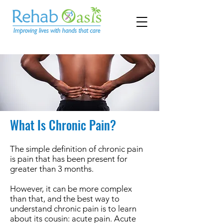
What Is Chronic Pain?
The simple definition of chronic pain
is pain that has been present for
greater than 3 months.
However, it can be more complex
than that, and the best way to
understand chronic pain is to learn
about its cousin: acute pain. Acute