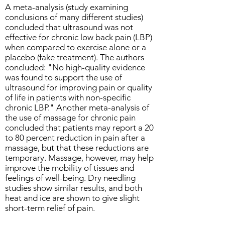
A meta-analysis (study examining
conclusions of many different studies)
concluded that ultrasound was not
effective for chronic low back pain (LBP)
when compared to exercise alone or a
placebo (fake treatment). The authors
concluded: "No high-quality evidence
was found to support the use of
ultrasound for improving pain or quality
of life in patients with non-specific
chronic LBP." Another meta-analysis of
the use of massage for chronic pain
concluded that patients may report a 20
to 80 percent reduction in pain after a
massage, but that these reductions are
temporary. Massage, however, may help
improve the mobility of tissues and
feelings of well-being. Dry needling
studies show similar results, and both
heat and ice are shown to give slight
short-term relief of pain.