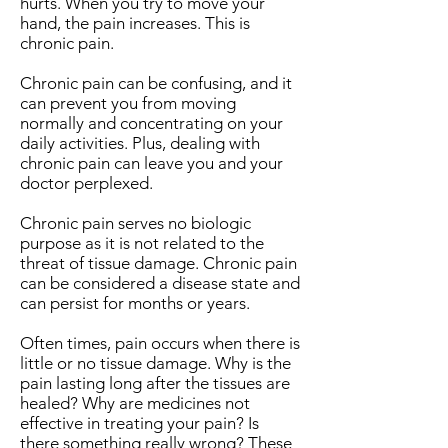
hurts. When you try to move your
hand, the pain increases. This is
chronic pain.
Chronic pain can be confusing, and it
can prevent you from moving
normally and concentrating on your
daily activities. Plus, dealing with
chronic pain can leave you and your
doctor perplexed.
Chronic pain serves no biologic
purpose as it is not related to the
threat of tissue damage. Chronic pain
can be considered a disease state and
can persist for months or years.
Often times, pain occurs when there is
little or no tissue damage. Why is the
pain lasting long after the tissues are
healed? Why are medicines not
effective in treating your pain? Is
there something really wrong? These