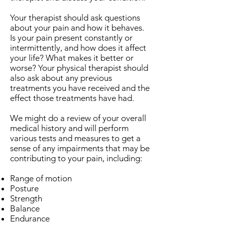
Your therapist should ask questions
about your pain and how it behaves.
Is your pain present constantly or
intermittently, and how does it affect
your life? What makes it better or
worse? Your physical therapist should
also ask about any previous
treatments you have received and the
effect those treatments have had.
We might do a review of your overall
medical history and will perform
various tests and measures to get a
sense of any impairments that may be
contributing to your pain, including:
Range of motion
Posture
Strength
Balance
Endurance