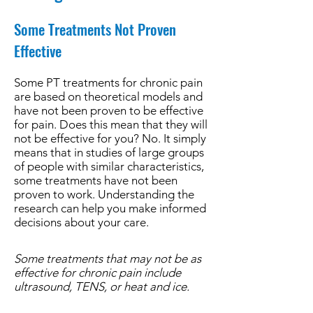
Some Treatments Not Proven
Effective
Some PT treatments for chronic pain
are based on theoretical models and
have not been proven to be effective
for pain. Does this mean that they will
not be effective for you? No. It simply
means that in studies of large groups
of people with similar characteristics,
some treatments have not been
proven to work. Understanding the
research can help you make informed
decisions about your care.
Some treatments that may not be as
effective for chronic pain include
ultrasound, TENS, or heat and ice.