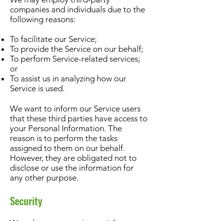
companies and individuals due to the
following reasons:
To facilitate our Service;
To provide the Service on our behalf;
To perform Service-related services;
or
To assist us in analyzing how our
Service is used.
We want to inform our Service users
that these third parties have access to
your Personal Information. The
reason is to perform the tasks
assigned to them on our behalf.
However, they are obligated not to
disclose or use the information for
any other purpose.
Security