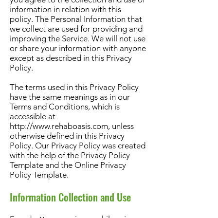
information in relation with this
policy. The Personal Information that
we collect are used for providing and
improving the Service. We will not use
or share your information with anyone
except as described in this Privacy
Policy.
The terms used in this Privacy Policy
have the same meanings as in our
Terms and Conditions, which is
accessible at
http://www.rehaboasis.com
, unless
otherwise defined in this Privacy
Policy. Our Privacy Policy was created
with the help of the Privacy Policy
Template and the Online Privacy
Policy Template.
Information Collection and Use