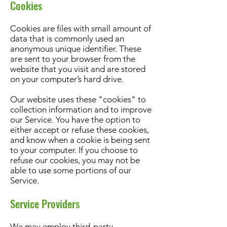
Cookies
Cookies are files with small amount of
data that is commonly used an
anonymous unique identifier. These
are sent to your browser from the
website that you visit and are stored
on your computer’s hard drive.
Our website uses these "cookies" to
collection information and to improve
our Service. You have the option to
either accept or refuse these cookies,
and know when a cookie is being sent
to your computer. If you choose to
refuse our cookies, you may not be
able to use some portions of our
Service.
Service Providers
We may employ third-party