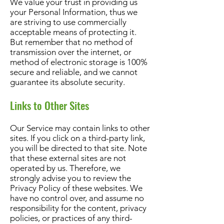
We value your trust in providing us
your Personal Information, thus we
are striving to use commercially
acceptable means of protecting it.
But remember that no method of
transmission over the internet, or
method of electronic storage is 100%
secure and reliable, and we cannot
guarantee its absolute security.
Links to Other Sites
Our Service may contain links to other
sites. If you click on a third-party link,
you will be directed to that site. Note
that these external sites are not
operated by us. Therefore, we
strongly advise you to review the
Privacy Policy of these websites. We
have no control over, and assume no
responsibility for the content, privacy
policies, or practices of any third-