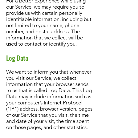
For a better experience while using
our Service, we may require you to
provide us with certain personally
identifiable information, including but
not limited to your name, phone
number, and postal address. The
information that we collect will be
used to contact or identify you.
Log Data
We want to inform you that whenever
you visit our Service, we collect
information that your browser sends
to us that is called Log Data. This Log
Data may include information such as
your computer’s Internet Protocol
("IP") address, browser version, pages
of our Service that you visit, the time
and date of your visit, the time spent
on those pages, and other statistics.