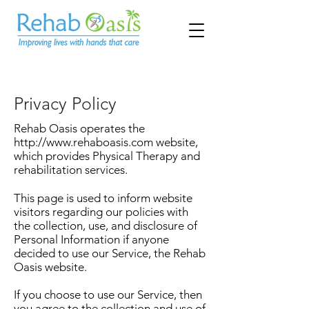
Privacy Policy
Rehab Oasis operates the
http://www.rehaboasis.com
website,
which provides Physical Therapy and
rehabilitation services.
This page is used to inform website
visitors regarding our policies with
the collection, use, and disclosure of
Personal Information if anyone
decided to use our Service, the Rehab
Oasis website.
If you choose to use our Service, then
you agree to the collection and use of