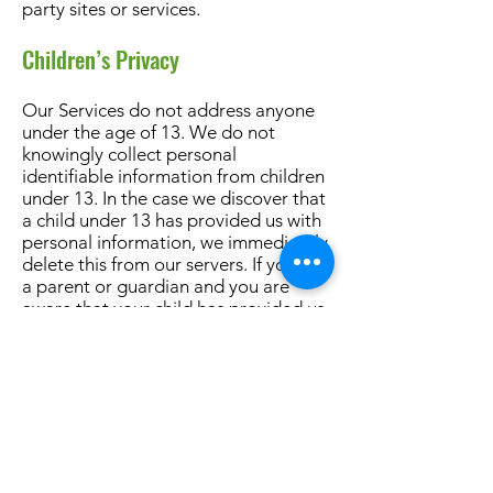
party sites or services.
Children’s Privacy
Our Services do not address anyone
under the age of 13. We do not
knowingly collect personal
identifiable information from children
under 13. In the case we discover that
a child under 13 has provided us with
personal information, we immediately
delete this from our servers. If you are
a parent or guardian and you are
aware that your child has provided us
with personal information, please
contact us
so that we will be able to
do necessary actions.
Changes to This Privacy Policy
We may update our Privacy Policy