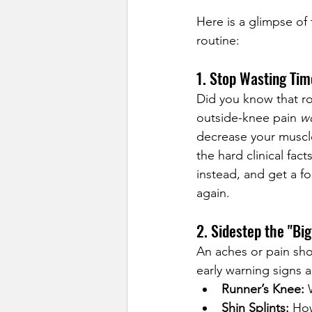
Here is a glimpse of 
routine:
1. Stop Wasting Ti
Did you know that ro
outside-knee pain 
w
decrease your muscle
the hard clinical fac
instead, and get a f
again.
2. Sidestep the "Big
An aches or pain sho
early warning signs 
Runner’s Knee:
 
Shin Splints:
 How