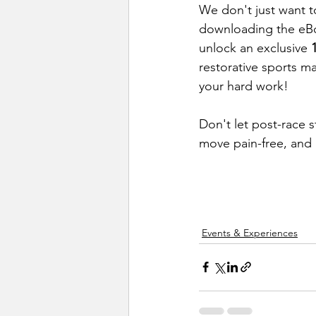
We don't just want 
downloading the eBoo
unlock an exclusive 
restorative sports ma
your hard work!
Don't let post-race 
move pain-free, and
Events & Experiences