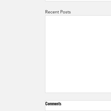
Recent Posts
Comments