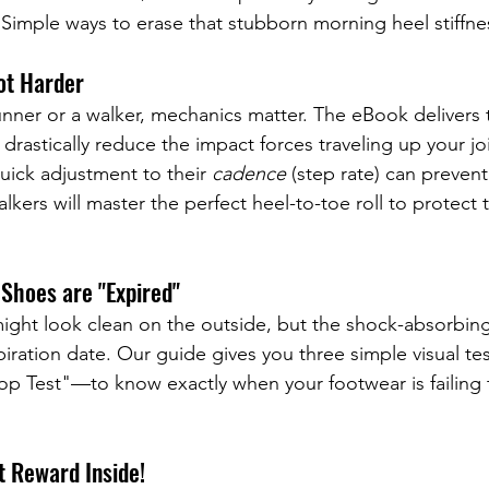
 Simple ways to erase that stubborn morning heel stiffne
ot Harder
nner or a walker, mechanics matter. The eBook delivers t
o drastically reduce the impact forces traveling up your jo
uick adjustment to their 
cadence
 (step rate) can prevent
alkers will master the perfect heel-to-toe roll to protect 
Shoes are "Expired"
might look clean on the outside, but the shock-absorbin
xpiration date. Our guide gives you three simple visual t
top Test"—to know exactly when your footwear is failing 
t Reward Inside!