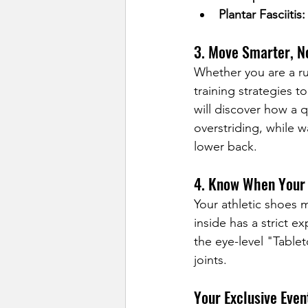
Plantar Fasciitis:
3. Move Smarter, N
Whether you are a ru
training strategies t
will discover how a q
overstriding, while w
lower back.
4. Know When Your 
Your athletic shoes 
inside has a strict e
the eye-level "Table
joints.
Your Exclusive Even