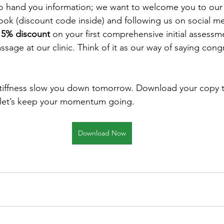
to hand you information; we want to welcome you to our
k (discount code inside) and following us on social med
15% discount
 on your first comprehensive initial assessm
ssage at our clinic. Think of it as our way of saying cong
stiffness slow you down tomorrow. Download your copy t
 let’s keep your momentum going.
Download Now