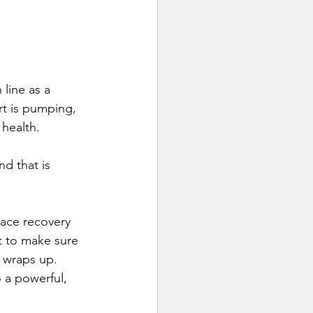
line as a 
rt is pumping, 
 health.
d that is 
race recovery 
t to make sure 
t wraps up. 
 a powerful, 