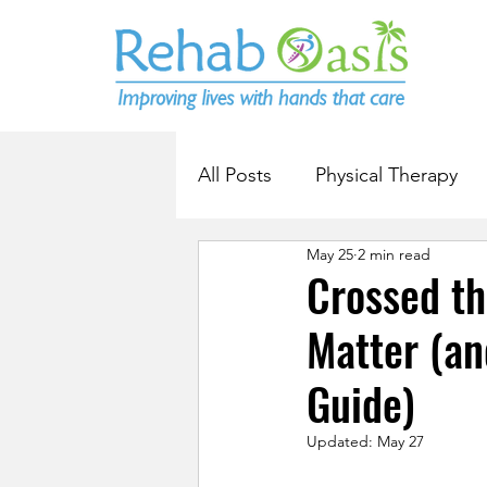
All Posts
Physical Therapy
May 25
2 min read
Crossed th
Matter (an
Guide)
Updated:
May 27