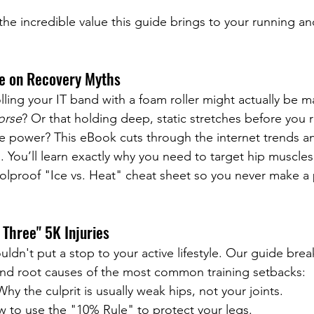
the incredible value this guide brings to your running an
me on Recovery Myths
lling your IT band with a foam roller might actually be m
orse
? Or that holding deep, static stretches before you 
 power? This eBook cuts through the internet trends an
ts. You’ll learn exactly why you need to target hip muscles
oolproof "Ice vs. Heat" cheat sheet so you never make a 
 Three" 5K Injuries
uldn't put a stop to your active lifestyle. Our guide bre
and root causes of the most common training setbacks:
Why the culprit is usually weak hips, not your joints.
 to use the "10% Rule" to protect your legs.