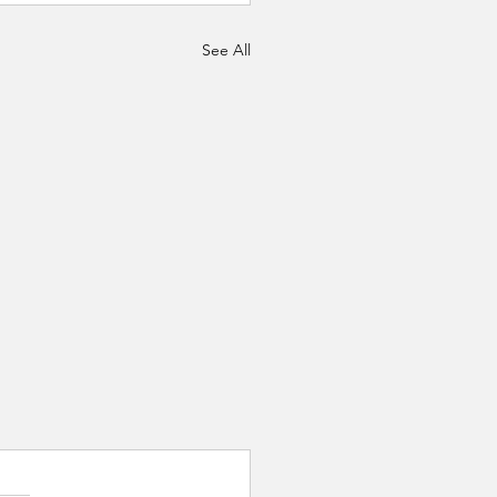
See All