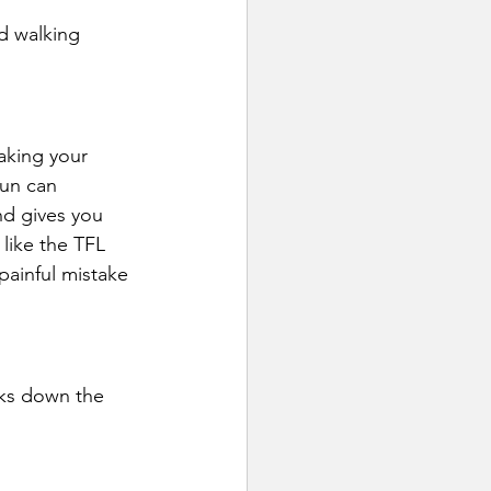
d walking 
aking your 
run can 
d gives you 
 like the TFL 
painful mistake 
aks down the 