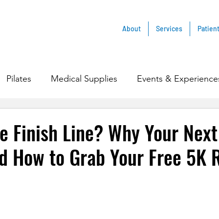
About
Services
Patien
Pilates
Medical Supplies
Events & Experience
e Finish Line? Why Your Nex
d How to Grab Your Free 5K 