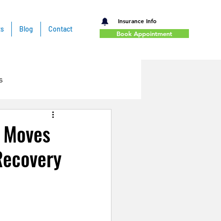
Insurance Info
ts
Blog
Contact
Book Appointment
s
t Moves
Recovery