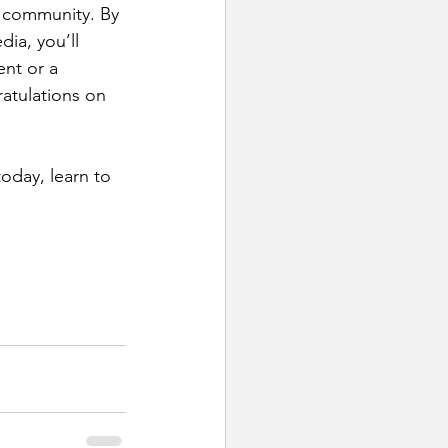
 community. By 
ia, you’ll 
ent or a 
ratulations on 
oday, learn to 