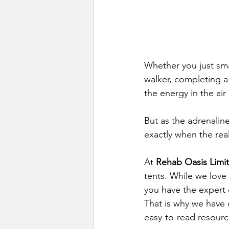
Whether you just sma
walker, completing a
the energy in the air
But as the adrenalin
exactly when the rea
At 
Rehab Oasis Limi
tents. While we love
you have the expert c
That is why we have c
easy-to-read resourc