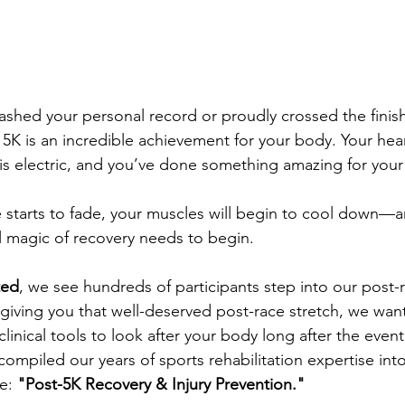
shed your personal record or proudly crossed the finish 
 5K is an incredible achievement for your body. Your hea
 is electric, and you’ve done something amazing for your
e starts to fade, your muscles will begin to cool down—an
l magic of recovery needs to begin.
ted
, we see hundreds of participants step into our post-
 giving you that well-deserved post-race stretch, we wan
linical tools to look after your body long after the even
ompiled our years of sports rehabilitation expertise into
e: 
"Post-5K Recovery & Injury Prevention."