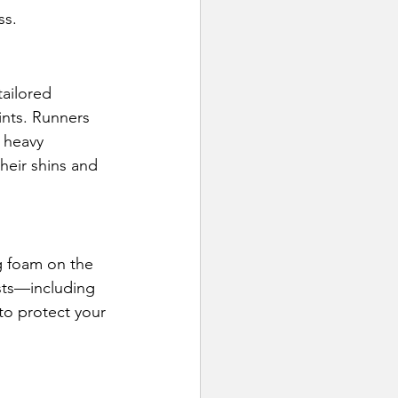
ss.
ailored 
ints. Runners 
 heavy 
their shins and 
g foam on the 
ests—including 
to protect your 