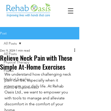
Post
All Posts
Dec 9, 2024
1 min read
All Posts
Relieve Neck Pain with These
Physical Therapy
Simple At-Home Exercises
Pilates
We understand how challenging neck 
Medical Supplies
pain can be, especially when it 
interrupts your daily life. At Rehab 
Events & Experiences
Oasis Ltd., we want to empower you 
with tools to manage and alleviate 
discomfort in the comfort of your 
home.