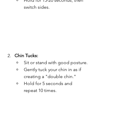
Hold for 15-20 seconds, then 
switch sides.
Chin Tucks:
Sit or stand with good posture.
Gently tuck your chin in as if 
creating a "double chin."
Hold for 5 seconds and 
repeat 10 times.