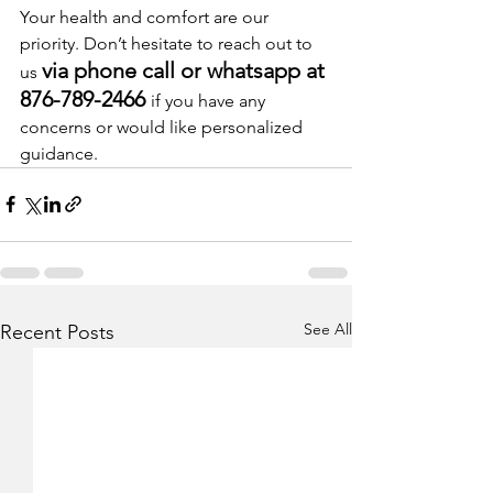
Your health and comfort are our 
priority. Don’t hesitate to reach out to 
via phone call or whatsapp at 
us 
876-789-2466 
if you have any 
concerns or would like personalized 
guidance.
See All
Recent Posts