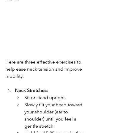
Here are three effective exercises to 
help ease neck tension and improve 
mobility:
Neck Stretches:
Sit or stand upright.
Slowly tilt your head toward 
your shoulder (ear to 
shoulder) until you feel a 
gentle stretch.