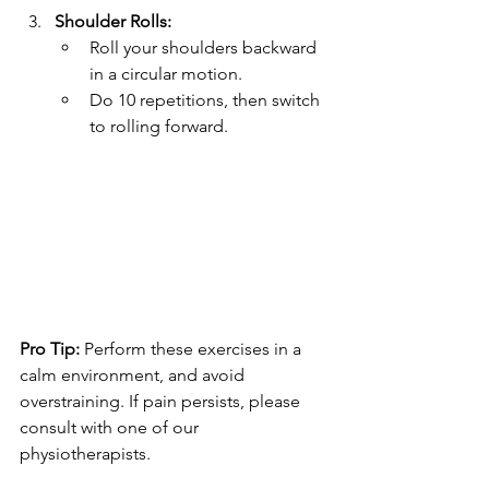
Shoulder Rolls:
Roll your shoulders backward 
in a circular motion.
Do 10 repetitions, then switch 
to rolling forward.
Pro Tip:
 Perform these exercises in a 
calm environment, and avoid 
overstraining. If pain persists, please 
consult with one of our 
physiotherapists.