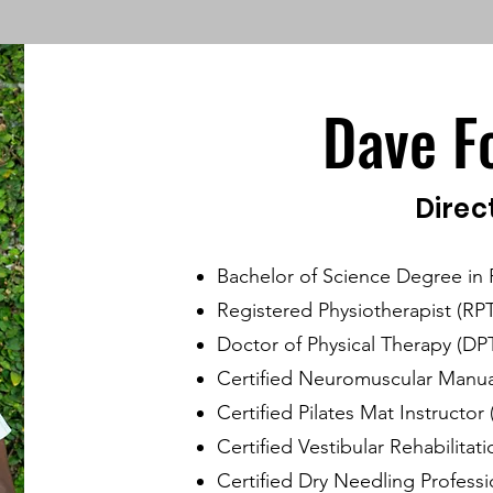
Dave F
Direc
Bachelor of Science Degree in 
Registered Physiotherapist (RPT
Doctor of Physical Therapy (DP
Certified Neuromuscular Manua
Certified Pilates Mat Instructor
Certified Vestibular Rehabilitat
Certified Dry Needling Professi