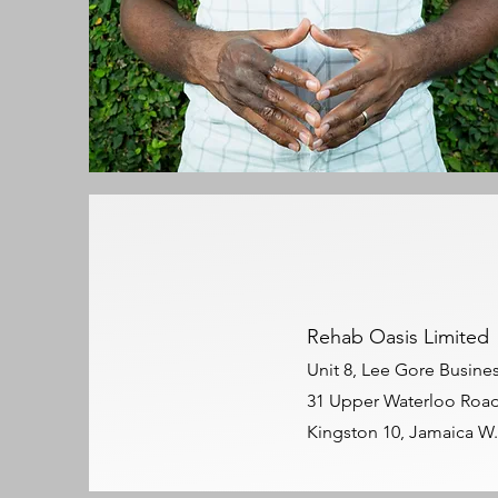
Rehab Oasis Limited
Unit 8, Lee Gore Busine
31 Upper Waterloo Roa
Kingston 10, Jamaica W.