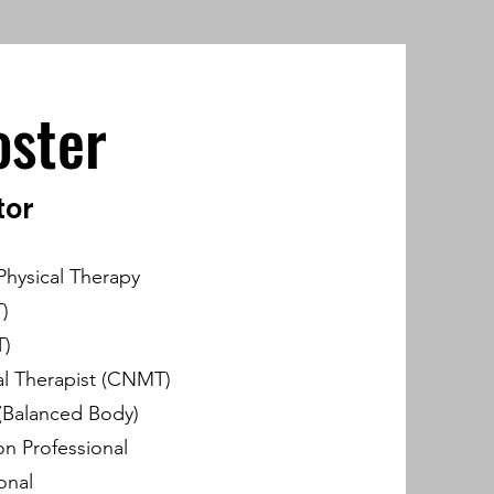
oster
tor
Physical Therapy
)
T)
l Therapist (CNMT)
 (Balanced Body)
ion Professional
onal