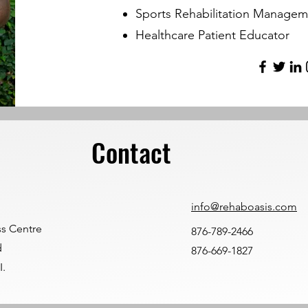
Sports Rehabilitation Managem
Healthcare Patient Educator
Contact
info@rehaboasis.com
ss Centre
876-789-2466
d
876-669-1827
I.