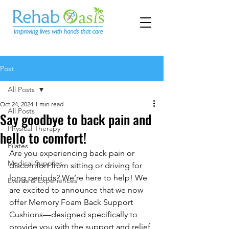
Post
All Posts
Oct 24, 2024
1 min read
All Posts
Say goodbye to back pain and
Physical Therapy
hello to comfort!
Pilates
Are you experiencing back pain or 
Medical Supplies
discomfort from sitting or driving for 
long periods? We’re here to help! We 
Events & Experiences
are excited to announce that we now 
offer Memory Foam Back Support 
Cushions—designed specifically to 
provide you with the support and relief 