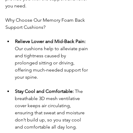
you need.
Why Choose Our Memory Foam Back 
Support Cushions?
Relieve Lower and Mid-Back Pain: 
Our cushions help to alleviate pain 
and tightness caused by 
prolonged sitting or driving, 
offering much-needed support for 
your spine.
Stay Cool and Comfortable: 
The 
breathable 3D mesh ventilative 
cover keeps air circulating, 
ensuring that sweat and moisture 
don’t build up, so you stay cool 
and comfortable all day long.