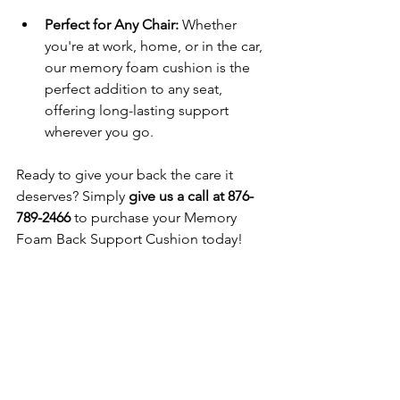
Perfect for Any Chair: 
Whether 
you're at work, home, or in the car, 
our memory foam cushion is the 
perfect addition to any seat, 
offering long-lasting support 
wherever you go.
Ready to give your back the care it 
deserves? Simply 
give us a call at 876-
789-2466
 to purchase your Memory 
Foam Back Support Cushion today!