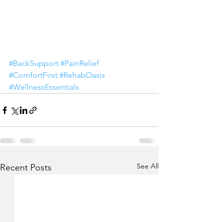
#BackSupport
#PainRelief
#ComfortFirst
#RehabOasis
#WellnessEssentials
See All
Recent Posts