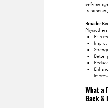
self-manage
treatments.
Broader Ben
Physiothera
Pain re
Improve
Strengt
Better
Reduced
Enhance
improv
What a 
Back & 