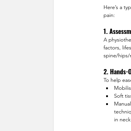
Here’s a ty
pain:
1. Assessm
A physiother
factors, lif
spine/hips/
2. Hands-
To help ease
Mobilis
Soft ti
Manual
techniq
in neck