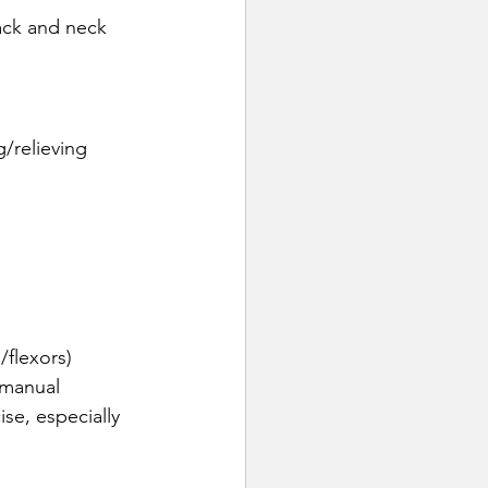
ack and neck 
/relieving 
/flexors)
 manual 
ise, especially 