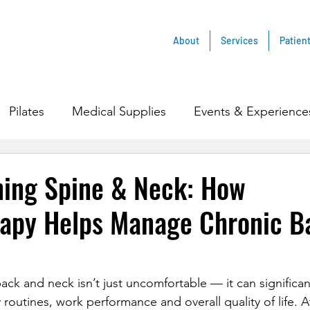
About
Services
Patien
Pilates
Medical Supplies
Events & Experience
ning Spine & Neck: How
rapy Helps Manage Chronic B
ack and neck isn’t just uncomfortable — it can significant
 routines, work performance and overall quality of life. A