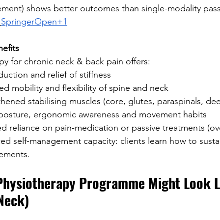
ment) shows better outcomes than single-modality pass
SpringerOpen+1
efits
py for chronic neck & back pain offers:
duction and relief of stiffness
d mobility and flexibility of spine and neck
hened stabilising muscles (core, glutes, paraspinals, de
 posture, ergonomic awareness and movement habits
 reliance on pain-medication or passive treatments (ov
d self-management capacity: clients learn how to susta
ements.
Physiotherapy Programme Might Look Li
Neck)