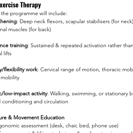
Exercise Therapy
 the programme will include:
thening
: Deep neck flexors, scapular stabilisers (for neck)
nal muscles (for back)
nce training
: Sustained & repeated activation rather than
 lifts
y/flexibility work
: Cervical range of motion, thoracic mobi
mobility
/low-impact activity
: Walking, swimming, or stationary 
 conditioning and circulation
ture & Movement Education
gonomic assessment (desk, chair, bed, phone use)