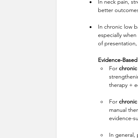
In neck pain, st
better outcomes
In chronic low 
especially when 
of presentation, 
Evidence-Based 
For 
chronic
strengthen
therapy + e
For 
chronic
manual ther
evidence-s
In general,