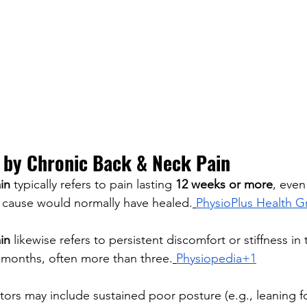
by Chronic Back & Neck Pain
in
 typically refers to pain lasting 
12 weeks or more
, even
or cause would normally have healed.
PhysioPlus Health 
in
 likewise refers to persistent discomfort or stiffness in
 months, often more than three.
Physiopedia+1
tors may include sustained poor posture (e.g., leaning fo