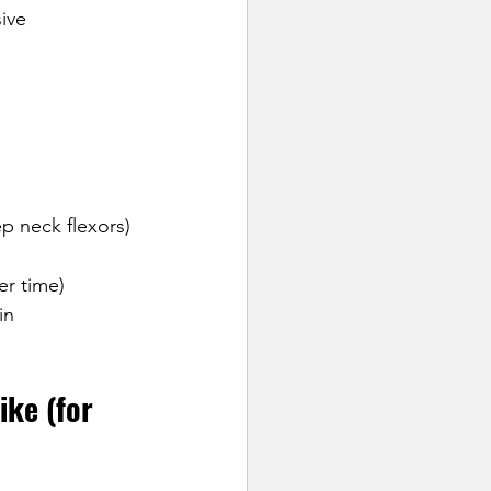
ive 
ep neck flexors)
er time)
in 
ke (for 