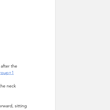
 after the 
Group+1
 the neck 
rward, sitting 