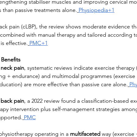
rengthening stabiliser muscles and improving cervical mob
 than passive treatments alone.
Physiopedia+1
back pain (cLBP), the review shows moderate evidence th
combined with manual therapy and tailored according to 
is effective.
PMC+1
Benefits
 neck pain
, systematic reviews indicate exercise therapy (
ing + endurance) and multimodal programmes (exercise
ducation) are more effective than passive care alone.
Ph
 back pain
, a 2022 review found a classification-based ex
apy intervention plus self-management strategies amon
upported.
PMC
 physiotherapy operating in a 
multifaceted
 way (exercise