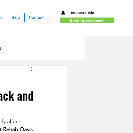
Insurance Info
ts
Blog
Contact
Book Appointment
s
ack and
ly affect 
t 
Rehab Oasis 