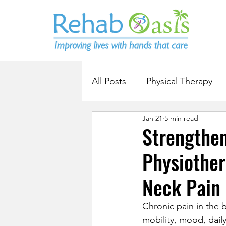
All Posts
Physical Therapy
Jan 21
5 min read
Strengthe
Physiothe
Neck Pain
Chronic pain in the b
mobility, mood, daily