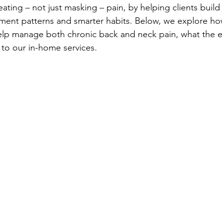
reating – not just masking – pain, by helping clients build
ment patterns and smarter habits. Below, we explore ho
elp manage both chronic back and neck pain, what the e
 to our in-home services.