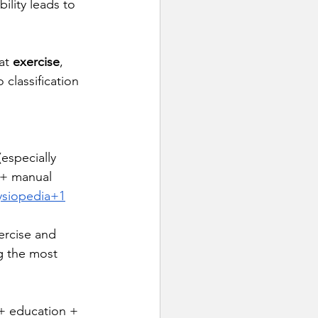
ility leads to 
at 
exercise
, 
classification 
especially 
 + manual 
ysiopedia+1
ercise and 
g the most 
 + education + 