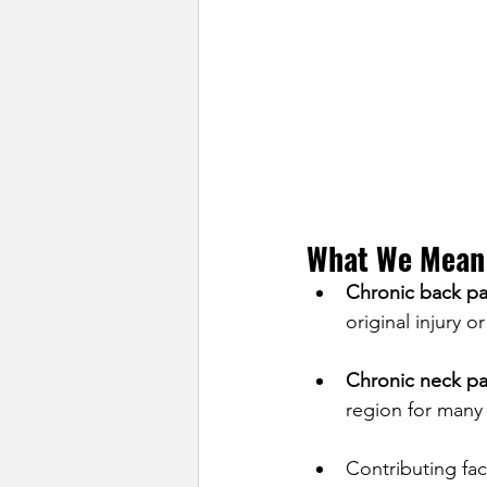
What We Mean 
Chronic back pa
original injury 
Chronic neck pa
region for many
Contributing fac