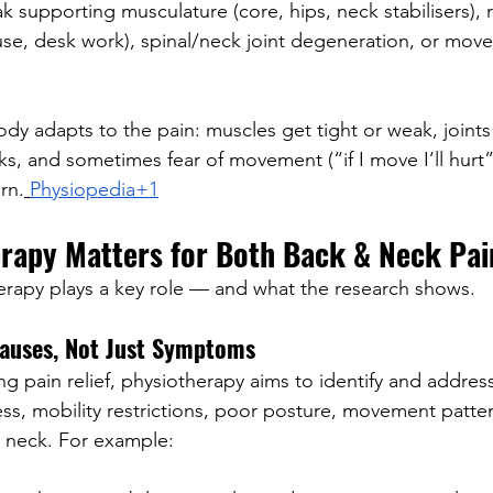
k supporting musculature (core, hips, neck stabilisers), re
use, desk work), spinal/neck joint degeneration, or mov
dy adapts to the pain: muscles get tight or weak, joints g
s, and sometimes fear of movement (“if I move I’ll hurt
rn.
Physiopedia+1
rapy Matters for Both Back & Neck Pai
erapy plays a key role — and what the research shows.
auses, Not Just Symptoms
ng pain relief, physiotherapy aims to identify and addres
ss, mobility restrictions, poor posture, movement patter
r neck. For example: