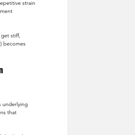
petitive strain 
ement 
et stiff, 
”) becomes 
n
s underlying 
ns that 