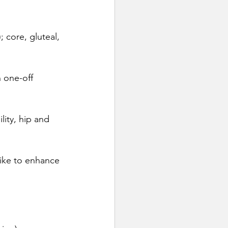
; core, gluteal, 
 one-off 
lity, hip and 
bike to enhance 