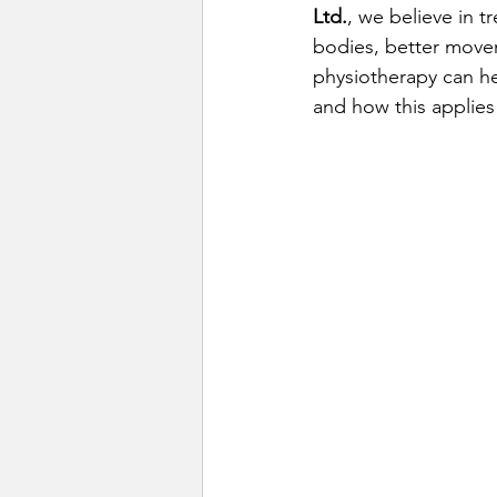
Ltd.
, we believe in t
bodies, better move
physiotherapy can h
and how this applies