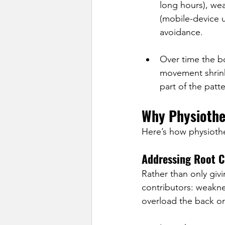
long hours), wea
(mobile-device 
avoidance.
Over time the bo
movement shrink
part of the patte
Why Physiothe
Here’s how physioth
Addressing Root C
Rather than only givi
contributors: weakne
overload the back o