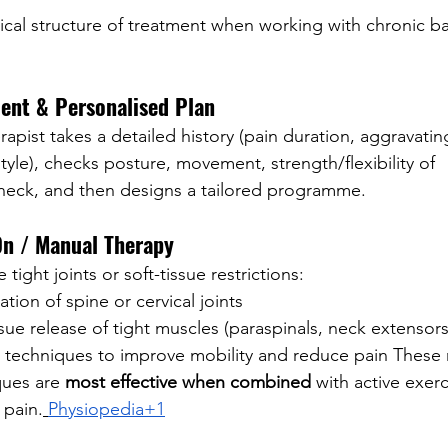
pical structure of treatment when working with chronic b
ent & Personalised Plan
apist takes a detailed history (pain duration, aggravating
estyle), checks posture, movement, strength/flexibility of 
neck, and then designs a tailored programme.
On / Manual Therapy
 tight joints or soft-tissue restrictions:
ation of spine or cervical joints
ssue release of tight muscles (paraspinals, neck extensors
 techniques to improve mobility and reduce pain These
ues are 
most effective when combined
 with active exerc
 pain.
Physiopedia+1