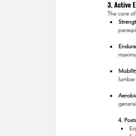
3. Active 
The core of
Streng
paraspi
Endura
maximal
Mobilit
lumbar 
Aerobic
general
4. Pos
Er