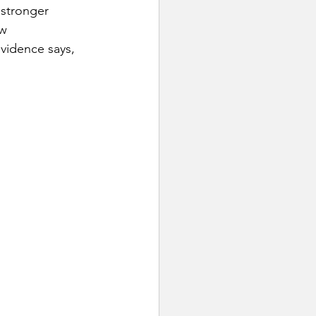
 stronger 
w 
vidence says, 