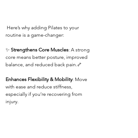
 Here’s why adding Pilates to your 
routine is a game-changer:
✨ 
Strengthens Core Muscles
: A strong 
core means better posture, improved 
balance, and reduced back pain.🦴 
Enhances Flexibility & Mobility
: Move 
with ease and reduce stiffness, 
especially if you’re recovering from 
injury.