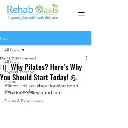
Post
All Posts
Mar 11, 2025
1 min read
All Posts
🧘‍♀️ Why Pilates? Here’s Why
Physical Therapy
You Should Start Today! 💪
Pilates
Pilates isn’t just about looking good—
Medical Supplies
it's about 
feeling
 good too!
Events & Experiences