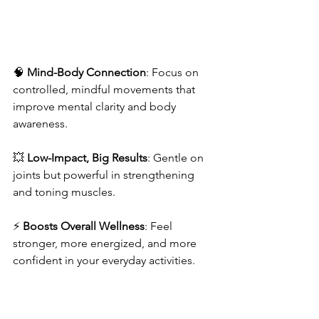
🧠 
Mind-Body Connection
: Focus on 
controlled, mindful movements that 
improve mental clarity and body 
awareness.
💥 
Low-Impact, Big Results
: Gentle on 
joints but powerful in strengthening 
and toning muscles.
⚡ 
Boosts Overall Wellness
: Feel 
stronger, more energized, and more 
confident in your everyday activities.