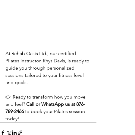
At Rehab Oasis Ltd., our certified 
Pilates instructor, Rhys Davis, is ready to 
guide you through personalized 
sessions tailored to your fitness level 
and goals.
👉 Ready to transform how you move 
and feel? 
Call or WhatsApp us at 876-
789-2466
 to book your Pilates session 
today! 