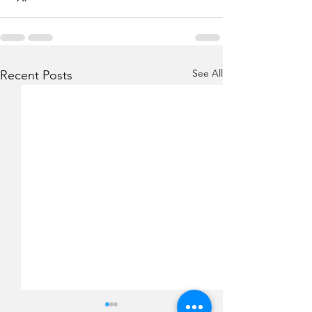
See All
Recent Posts