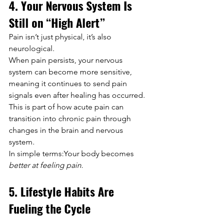
4. Your Nervous System Is 
Still on “High Alert”
Pain isn’t just physical, it’s also 
neurological.
When pain persists, your nervous 
system can become more sensitive, 
meaning it continues to send pain 
signals even after healing has occurred. 
This is part of how acute pain can 
transition into chronic pain through 
changes in the brain and nervous 
system. 
In simple terms:Your body becomes 
better at feeling pain
.
5. Lifestyle Habits Are 
Fueling the Cycle