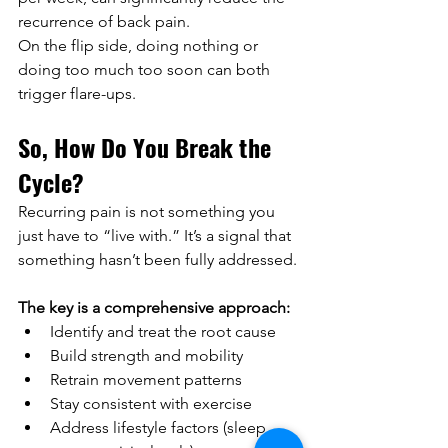
recurrence of back pain.
On the flip side, doing nothing or 
doing too much too soon can both 
trigger flare-ups.
So, How Do You Break the 
Cycle?
Recurring pain is not something you 
just have to “live with.” It’s a signal that 
something hasn’t been fully addressed.
The key is a comprehensive approach:
Identify and treat the root cause
Build strength and mobility
Retrain movement patterns
Stay consistent with exercise
Address lifestyle factors (sleep, 