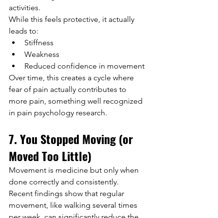
activities.
While this feels protective, it actually 
leads to:
Stiffness
Weakness
Reduced confidence in movement
Over time, this creates a cycle where 
fear of pain actually contributes to 
more pain, something well recognized 
in pain psychology research.
7. You Stopped Moving (or 
Moved Too Little)
Movement is medicine but only when 
done correctly and consistently.
Recent findings show that regular 
movement, like walking several times 
per week, can significantly reduce the 