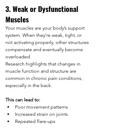
3. Weak or Dysfunctional 
Muscles
Your muscles are your body’s support 
system. When they’re weak, tight, or 
not activating properly, other structures 
compensate and eventually become 
overloaded.
Research highlights that changes in 
muscle function and structure are 
common in chronic pain conditions, 
especially in the back.
This can lead to:
Poor movement patterns
Increased strain on joints
Repeated flare-ups