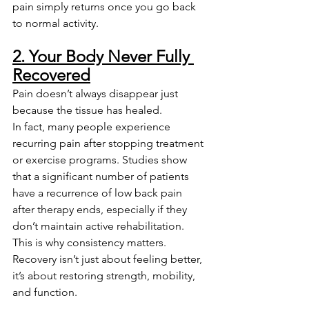
pain simply returns once you go back 
to normal activity.
2. Your Body Never Fully 
Recovered
Pain doesn’t always disappear just 
because the tissue has healed.
In fact, many people experience 
recurring pain after stopping treatment 
or exercise programs. Studies show 
that a significant number of patients 
have a recurrence of low back pain 
after therapy ends, especially if they 
don’t maintain active rehabilitation.
This is why consistency matters. 
Recovery isn’t just about feeling better, 
it’s about restoring strength, mobility, 
and function.