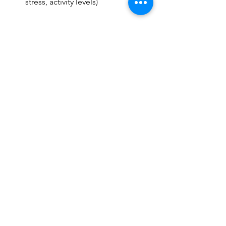
stress, activity levels)
Final Thought
Pain that keeps coming back is your 
body’s way of saying:“We’re not done 
healing yet.”
The goal isn’t just temporary relief, it’s 
long-term recovery.
And that requires more than quick 
fixes, it requires the right plan.
See All
Recent Posts