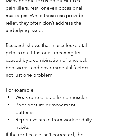
Many people focus on quick fixes 
painkillers, rest, or even occasional 
massages. While these can provide 
relief, they often don’t address the 
underlying issue.
Research shows that musculoskeletal 
pain is multi-factorial, meaning it’s 
caused by a combination of physical, 
behavioral, and environmental factors 
not just one problem.
For example:
Weak core or stabilizing muscles
Poor posture or movement 
patterns
Repetitive strain from work or daily 
habits
If the root cause isn’t corrected, the 