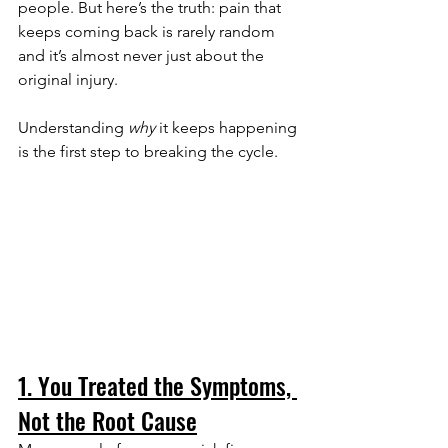
people. But here’s the truth: pain that 
keeps coming back is rarely random 
and it’s almost never just about the 
original injury.
Understanding 
why
 it keeps happening 
is the first step to breaking the cycle.
1. You Treated the Symptoms, 
Not the Root Cause