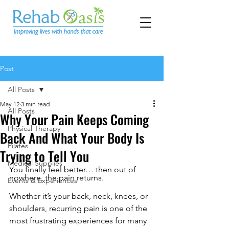
Post
All Posts
May 12
3 min read
All Posts
Why Your Pain Keeps Coming
Physical Therapy
Back And What Your Body Is
Pilates
Trying to Tell You
Medical Supplies
You finally feel better… then out of 
nowhere, the pain returns.
Events & Experiences
Whether it’s your back, neck, knees, or 
shoulders, recurring pain is one of the 
most frustrating experiences for many 