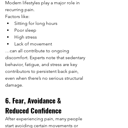
Modern lifestyles play a major role in 
recurring pain.
Factors like:
Sitting for long hours
Poor sleep
High stress
Lack of movement
…can all contribute to ongoing 
discomfort. Experts note that sedentary 
behavior, fatigue, and stress are key 
contributors to persistent back pain, 
even when there’s no serious structural 
damage.
6. Fear, Avoidance & 
Reduced Confidence
After experiencing pain, many people 
start avoiding certain movements or 